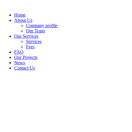
Skip
to
Home
content
About Us
Company profile
Our Team
Our Services
Services
Fees
FAQ
Our Projects
News
Contact Us