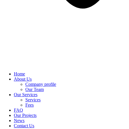
Home
About Us
Company profile
Our Team
Our Services
Services
Fees
FAQ
Our Projects
News
Contact Us