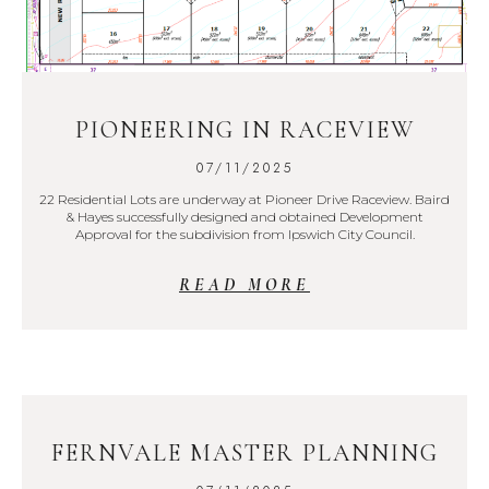
PIONEERING IN RACEVIEW
07/11/2025
22 Residential Lots are underway at Pioneer Drive Raceview. Baird
& Hayes successfully designed and obtained Development
Approval for the subdivision from Ipswich City Council.
READ MORE
FERNVALE MASTER PLANNING