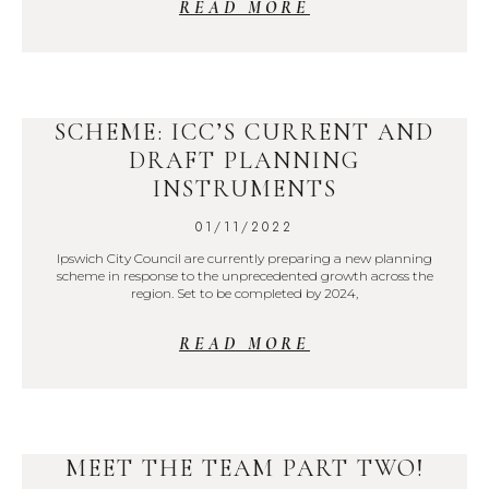
READ MORE
SCHEME: ICC’S CURRENT AND
DRAFT PLANNING
INSTRUMENTS
01/11/2022
Ipswich City Council are currently preparing a new planning
scheme in response to the unprecedented growth across the
region. Set to be completed by 2024,
READ MORE
MEET THE TEAM PART TWO!