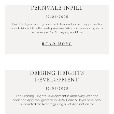
FERNVALE INFILL
17/01/2025
Baird & Hayes recently obtained the development approval for
subdivision of this Fernvale premises. We are now working with
the developer for Surveying and Town
READ MORE
DEEBING HEIGHTS
DEVELOPMENT
16/01/2025
The Deebing Heights Development is underway, with the
Variation Approval granted in 2024, Baird & Hayes have now
submitted the Reconfiguring a Lot Application for