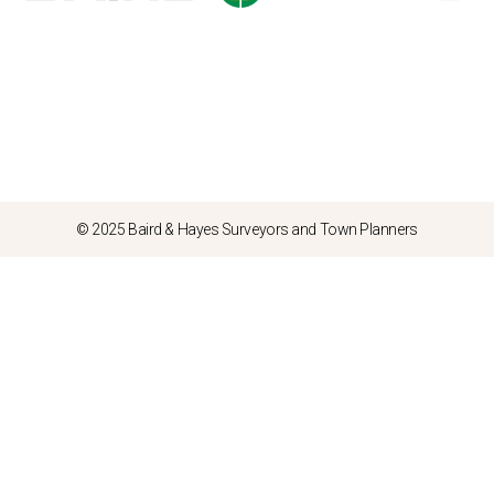
© 2025 Baird & Hayes Surveyors and Town Planners