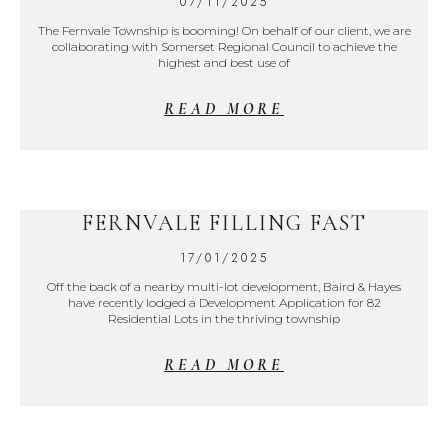
07/11/2025
The Fernvale Township is booming! On behalf of our client, we are
collaborating with Somerset Regional Council to achieve the
highest and best use of
READ MORE
FERNVALE FILLING FAST
17/01/2025
Off the back of a nearby multi-lot development, Baird & Hayes
have recently lodged a Development Application for 82
Residential Lots in the thriving township
READ MORE