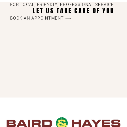
FOR LOCAL, FRIENDLY, PROFESSIONAL SERVICE
LET US TAKE CARE OF YOU
BOOK AN APPOINTMENT ⟶