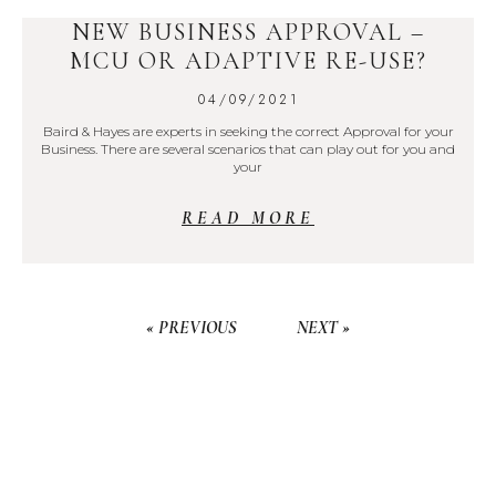
NEW BUSINESS APPROVAL –
MCU OR ADAPTIVE RE-USE?
04/09/2021
Baird & Hayes are experts in seeking the correct Approval for your
Business. There are several scenarios that can play out for you and
your
READ MORE
« PREVIOUS
NEXT »