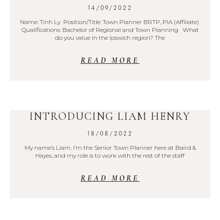
14/09/2022
Name: Tinh Ly Position/Title: Town Planner BRTP, PIA (Affiliate)
Qualifications: Bachelor of Regional and Town Planning What
do you value in the Ipswich region? The
READ MORE
INTRODUCING LIAM HENRY
18/08/2022
My name’s Liam. I’m the Senior Town Planner here at Baird &
Hayes, and my role is to work with the rest of the staff
READ MORE