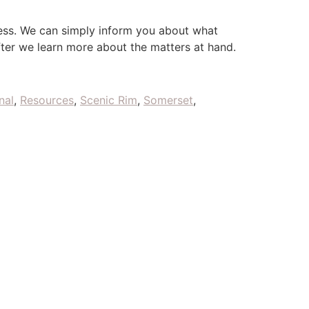
ess. We can simply inform you about what
fter we learn more about the matters at hand.
nal
,
Resources
,
Scenic Rim
,
Somerset
,