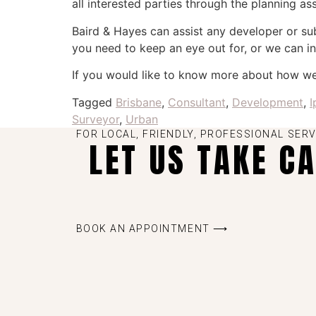
all interested parties through the planning a
Baird & Hayes can assist any developer or s
you need to keep an eye out for, or we can in
If you would like to know more about how w
Tagged
Brisbane
,
Consultant
,
Development
,
I
Surveyor
,
Urban
FOR LOCAL, FRIENDLY, PROFESSIONAL SERV
LET US TAKE C
BOOK AN APPOINTMENT ⟶