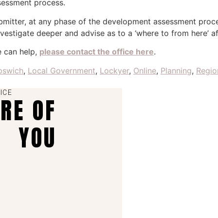
ssessment process.
ubmitter, at any phase of the development assessment proc
vestigate deeper and advise as to a ‘where to from here’ a
e can help,
please contact the office here
.
pswich
,
Local Government
,
Lockyer
,
Online
,
Planning
,
Regio
ICE
ARE OF
YOU