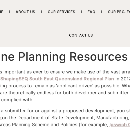
ME
ABOUT US
OUR SERVICES
FAQ
OUR PROJE
CONTACT US
ine Planning Resources
 as important as ever to ensure we make use of the vast arr
e
ShapingSEQ South East Queensland Regional Plan
in 201
g process to remain as ‘applicant driven’ as possible. Wha
 are theoretically endless for both developer and submitter
y complied with.
a submitter for or against a proposed development, you shou
e
on the Department of State Development, Manufacturing, 
Areas Planning Scheme and Policies (for example,
Ipswich C