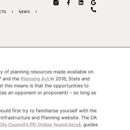
CTS
NEWS
ay of planning resources made available on
7 and the
Planning Act
in 2016, State and
t this means is that the opportunities to
 (as an opponent or proponent) – so long as
ld first try to familiarise yourself with the
Infrastructure and Planning website. The DA
ity Council’s PD Online
found here
), guides