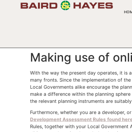
HO
Making use of onl
With the way the present day operates, it is
many fronts. Since the implementation of th
Local Governments alike encourage the plannin
make a difference within the planning sphere
the relevant planning instruments are suitabl
Furthermore, whether you are a developer, or 
Development Assessment Rules
found her
Rules, together with your Local Government 