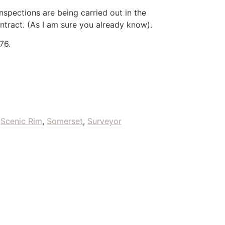
nspections are being carried out in the
ntract. (As I am sure you already know).
76.
,
Scenic Rim
,
Somerset
,
Surveyor