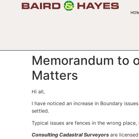
HO
Memorandum to ou
Matters
Hi all,
I have noticed an increase in Boundary issue
settled.
Typical issues are fences in the wrong place,
Consulting Cadastral Surveyors
are licensed