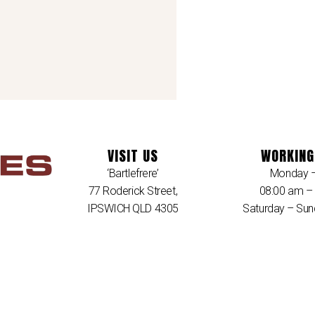
VISIT US
WORKING
‘Bartlefrere’
Monday –
77 Roderick Street,
08:00 am –
IPSWICH QLD 4305
Saturday – Sun