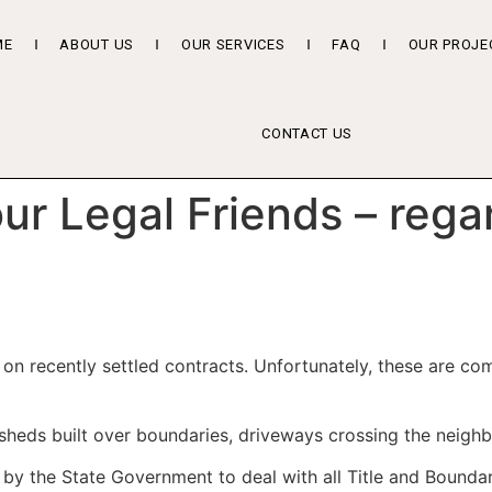
ME
ABOUT US
OUR SERVICES
FAQ
OUR PROJE
CONTACT US
r Legal Friends – rega
s on recently settled contracts. Unfortunately, these are 
 sheds built over boundaries, driveways crossing the neighbo
 by the State Government to deal with all Title and Boundar