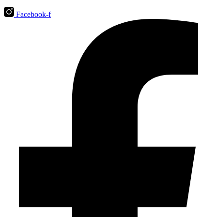
Facebook-f