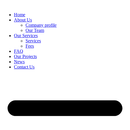
Skip
to
Home
content
About Us
Company profile
Our Team
Our Services
Services
Fees
FAQ
Our Projects
News
Contact Us