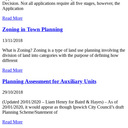
Decision. Not all applications require all five stages, however, the
Application
Read More
Zoning in Town Planning
13/11/2018
What is Zoning? Zoning is a type of land use planning involving the
division of land into categories with the purpose of defining how
different
Read More
Planning Assessment for Auxiliary Units
29/10/2018
(Updated 20/01/2020 – Liam Henry for Baird & Hayes) – As of
20/01/2020, it would appear as though Ipswich City Council’s draft
Planning Scheme/Statement of
Read More