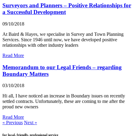
Surveyors and Planners – Positive Relationships for
a Successful Development
09/10/2018
At Baird & Hayes, we specialise in Survey and Town Planning
Services. Since 1946 until now, we have developed positive
relationships with other industry leaders
Read More
Memorandum to our Legal Friends – regarding
Boundary Matters
03/10/2018
Hi all, I have noticed an increase in Boundary issues on recently
settled contracts. Unfortunately, these are coming to me after the
proud new owners
Read More
« Previous
Next »
for local, friendly, professional service