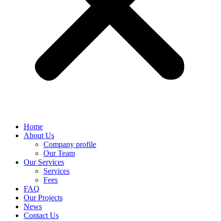
Home
About Us
Company profile
Our Team
Our Services
Services
Fees
FAQ
Our Projects
News
Contact Us