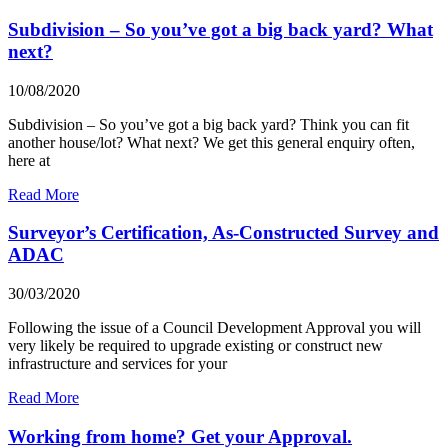
Subdivision – So you’ve got a big back yard? What
next?
10/08/2020
Subdivision – So you’ve got a big back yard? Think you can fit
another house/lot? What next? We get this general enquiry often,
here at
Read More
Surveyor’s Certification, As-Constructed Survey and
ADAC
30/03/2020
Following the issue of a Council Development Approval you will
very likely be required to upgrade existing or construct new
infrastructure and services for your
Read More
Working from home? Get your Approval.