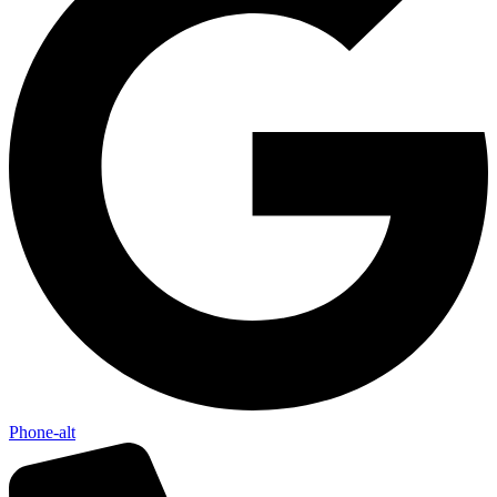
Phone-alt