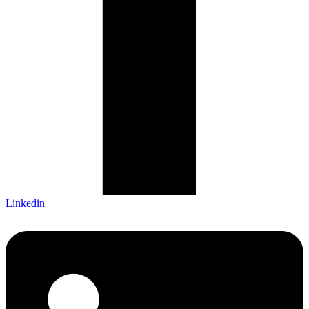
Linkedin