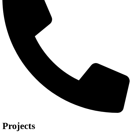
Projects