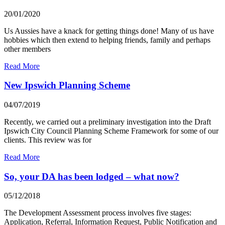
20/01/2020
Us Aussies have a knack for getting things done! Many of us have
hobbies which then extend to helping friends, family and perhaps
other members
Read More
New Ipswich Planning Scheme
04/07/2019
Recently, we carried out a preliminary investigation into the Draft
Ipswich City Council Planning Scheme Framework for some of our
clients. This review was for
Read More
So, your DA has been lodged – what now?
05/12/2018
The Development Assessment process involves five stages:
Application, Referral, Information Request, Public Notification and