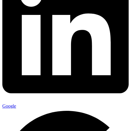
Google