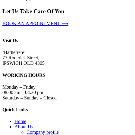
Let Us Take Care Of You
BOOK AN APPOINTMENT ⟶
Visit Us
‘Bartlefrere’
77 Roderick Street,
IPSWICH QLD 4305
WORKING HOURS
Monday – Friday
08:00 am – 04:30 pm
Saturday – Sunday – Closed
Quick Links
Home
About Us
Company profile