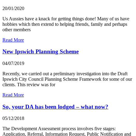
20/01/2020
Us Aussies have a knack for getting things done! Many of us have
hobbies which then extend to helping friends, family and perhaps
other members
Read More
New Ipswich Planning Scheme
04/07/2019
Recently, we carried out a preliminary investigation into the Draft
Ipswich City Council Planning Scheme Framework for some of our
clients. This review was for
Read More
So, your DA has been lodged – what now?
05/12/2018
The Development Assessment process involves five stages:
Application, Referral, Information Request, Public Notification and