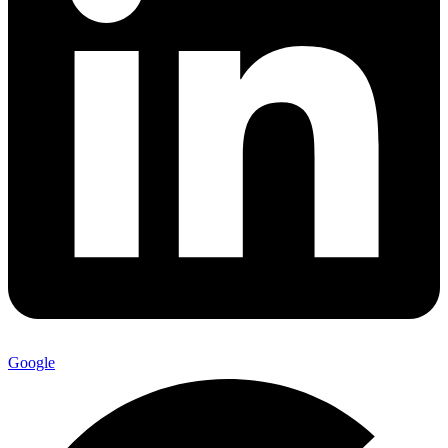
Google