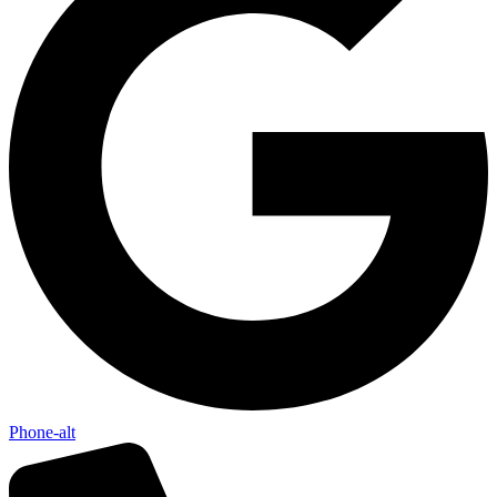
Phone-alt