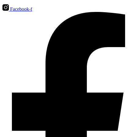
Facebook-f