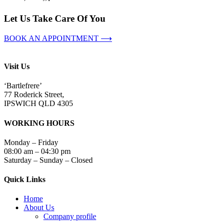
Let Us Take Care Of You
BOOK AN APPOINTMENT ⟶
Visit Us
‘Bartlefrere’
77 Roderick Street,
IPSWICH QLD 4305
WORKING HOURS
Monday – Friday
08:00 am – 04:30 pm
Saturday – Sunday – Closed
Quick Links
Home
About Us
Company profile