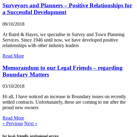
Surveyors and Planners – Positive Relationships for
a Successful Development
09/10/2018
At Baird & Hayes, we specialise in Survey and Town Planning
Services. Since 1946 until now, we have developed positive
relationships with other industry leaders
Read More
Memorandum to our Legal Friends – regarding
Boundary Matters
03/10/2018
Hi all, I have noticed an increase in Boundary issues on recently
settled contracts. Unfortunately, these are coming to me after the
proud new owners
Read More
« Previous
Next »
for local, friendly, professional service