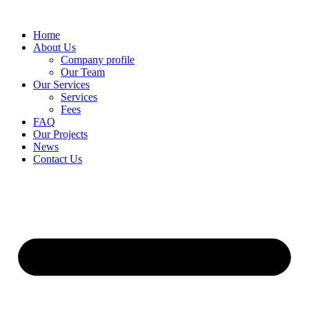
Skip
to
Home
content
About Us
Company profile
Our Team
Our Services
Services
Fees
FAQ
Our Projects
News
Contact Us