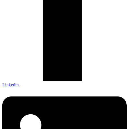
Linkedin