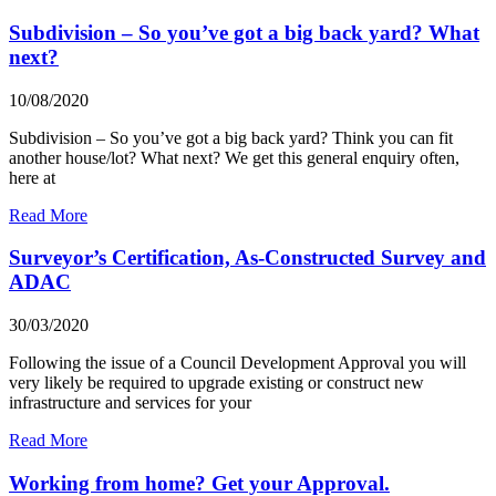
Subdivision – So you’ve got a big back yard? What
next?
10/08/2020
Subdivision – So you’ve got a big back yard? Think you can fit
another house/lot? What next? We get this general enquiry often,
here at
Read More
Surveyor’s Certification, As-Constructed Survey and
ADAC
30/03/2020
Following the issue of a Council Development Approval you will
very likely be required to upgrade existing or construct new
infrastructure and services for your
Read More
Working from home? Get your Approval.