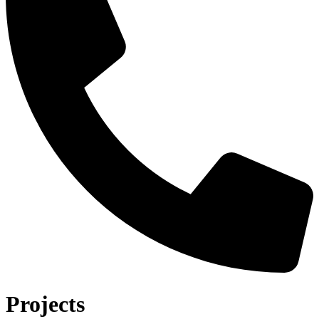
Projects