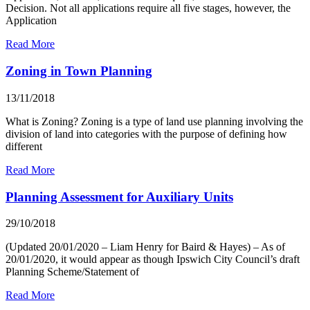
Decision. Not all applications require all five stages, however, the
Application
Read More
Zoning in Town Planning
13/11/2018
What is Zoning? Zoning is a type of land use planning involving the
division of land into categories with the purpose of defining how
different
Read More
Planning Assessment for Auxiliary Units
29/10/2018
(Updated 20/01/2020 – Liam Henry for Baird & Hayes) – As of
20/01/2020, it would appear as though Ipswich City Council’s draft
Planning Scheme/Statement of
Read More