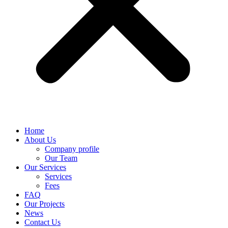
Home
About Us
Company profile
Our Team
Our Services
Services
Fees
FAQ
Our Projects
News
Contact Us